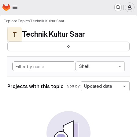
Homepage
Skip to main content
M
Explore
Topics
Technik Kultur Saar
Technik Kultur Saar
T
Shell
Projects with this topic
Updated date
Sort by: