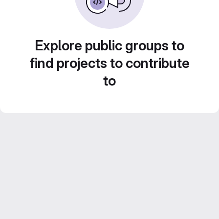
Explore public groups to
find projects to contribute
to