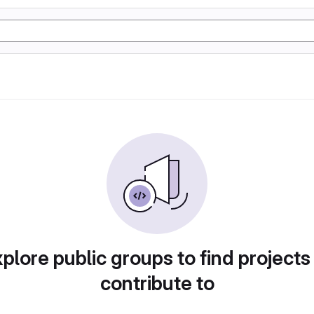
plore public groups to find projects
contribute to