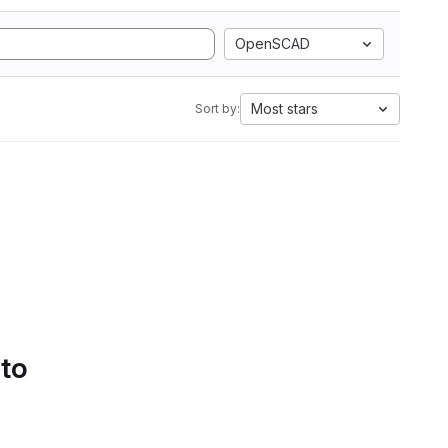
OpenSCAD
Most stars
Sort by:
 to