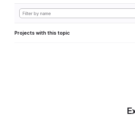
Projects with this topic
Ex