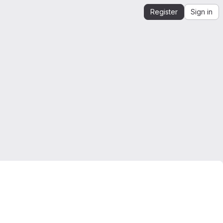
Register
Sign in