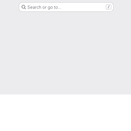
Search or go to…
/