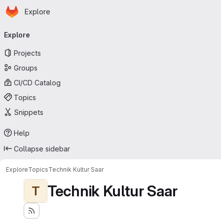
Homepage
Skip to main content
Explore
Primary navigation
Explore
Projects
Groups
CI/CD Catalog
Topics
Snippets
Help
Collapse sidebar
Explore
Topics
Technik Kultur Saar
Technik Kultur Saar
T