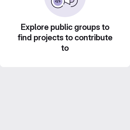
Explore public groups to
find projects to contribute
to