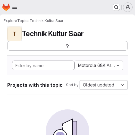
Homepage
Skip to main content
M
Explore
Topics
Technik Kultur Saar
Technik Kultur Saar
T
Motorola 68K Assembly
Projects with this topic
Oldest updated
Sort by: