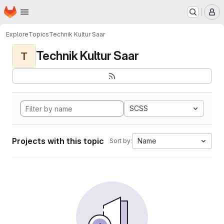
Homepage
Skip to main content
M
Explore
Topics
Technik Kultur Saar
Technik Kultur Saar
T
SCSS
Projects with this topic
Name
Sort by: