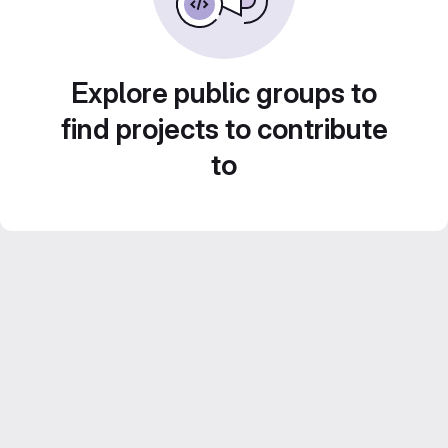
Explore public groups to
find projects to contribute
to