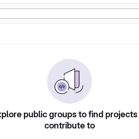
plore public groups to find projects
contribute to