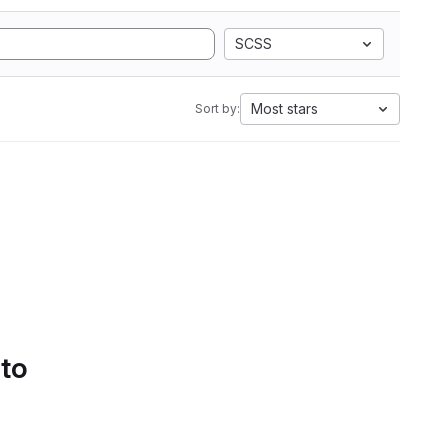
SCSS
Most stars
Sort by:
 to