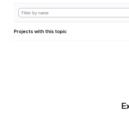
Projects with this topic
Ex