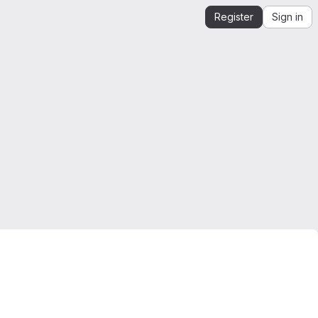
Register
Sign in