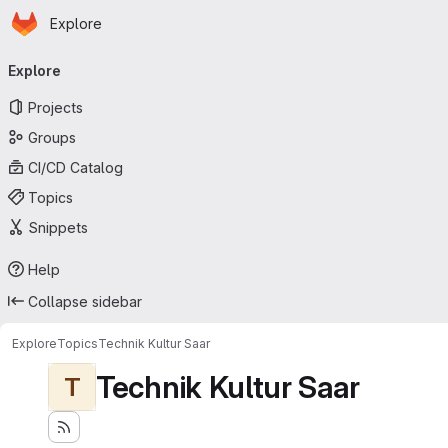
Homepage
Skip to main content
Explore
Primary navigation
Explore
Projects
Groups
CI/CD Catalog
Topics
Snippets
Help
Collapse sidebar
Explore
Topics
Technik Kultur Saar
Technik Kultur Saar
T