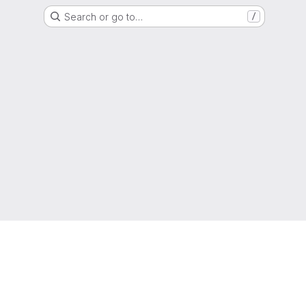
Search or go to…
/