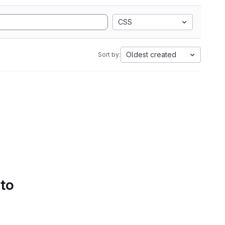
CSS
Oldest created
Sort by:
 to