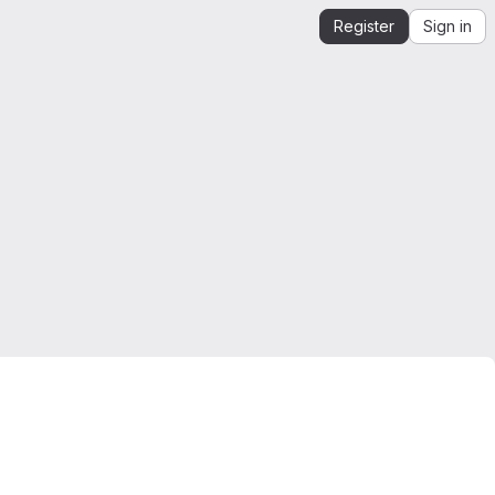
Register
Sign in