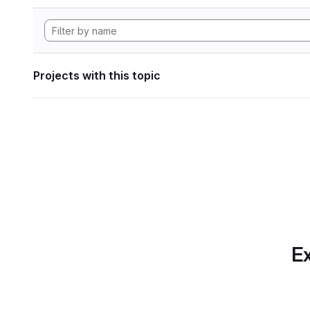
Projects with this topic
Ex