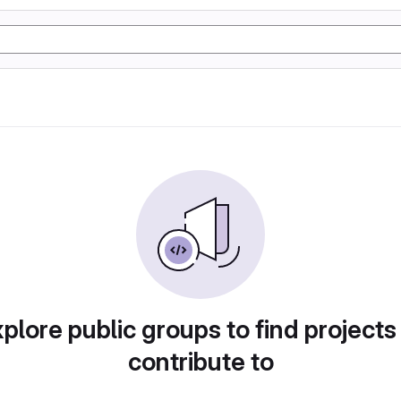
plore public groups to find projects
contribute to