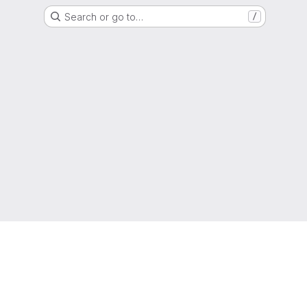
Search or go to…
/