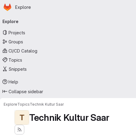
Homepage
Skip to main content
Explore
Primary navigation
Explore
Projects
Groups
CI/CD Catalog
Topics
Snippets
Help
Collapse sidebar
Explore
Topics
Technik Kultur Saar
Technik Kultur Saar
T