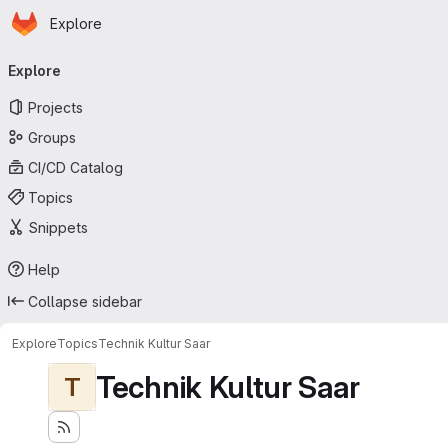
Homepage
Skip to main content
Explore
Primary navigation
Explore
Projects
Groups
CI/CD Catalog
Topics
Snippets
Help
Collapse sidebar
Explore
Topics
Technik Kultur Saar
Technik Kultur Saar
T