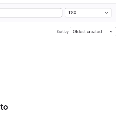
TSX
Oldest created
Sort by:
 to