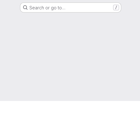
Search or go to…
/