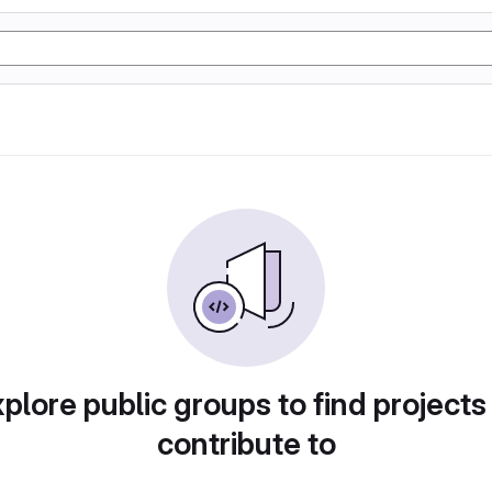
plore public groups to find projects
contribute to