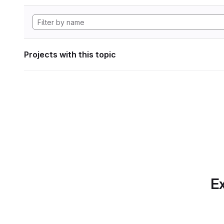
Projects with this topic
Ex