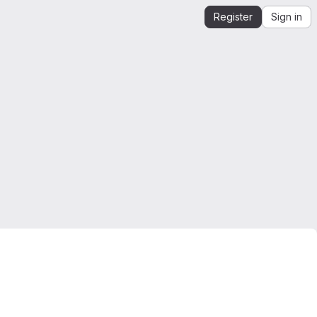
Register
Sign in