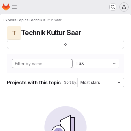
Homepage
Skip to main content
M
Explore
Topics
Technik Kultur Saar
Technik Kultur Saar
T
TSX
Projects with this topic
Most stars
Sort by: