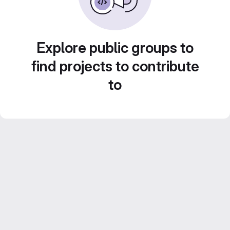
Explore public groups to
find projects to contribute
to