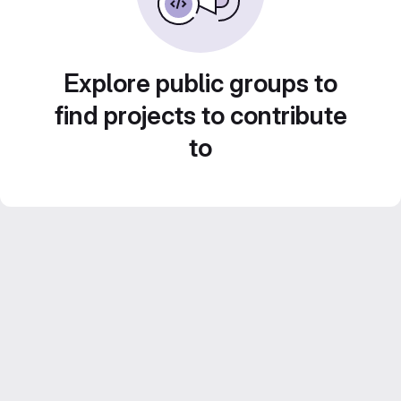
Explore public groups to
find projects to contribute
to