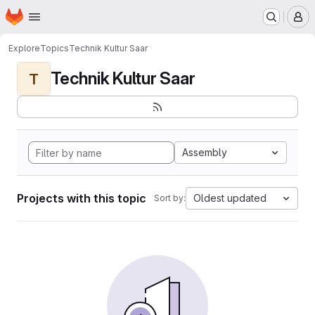
Homepage
Skip to main content
M
Explore
Topics
Technik Kultur Saar
Technik Kultur Saar
T
Assembly
Projects with this topic
Oldest updated
Sort by: