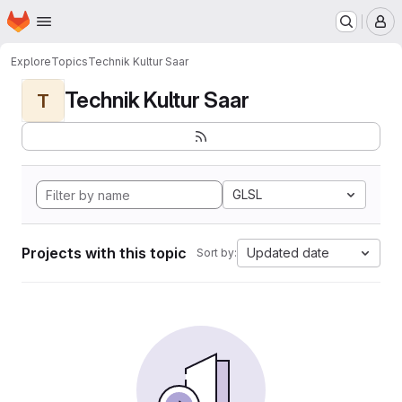
Homepage
Skip to main content
M
Explore
Topics
Technik Kultur Saar
Technik Kultur Saar
T
GLSL
Projects with this topic
Updated date
Sort by: