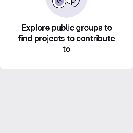
Explore public groups to
find projects to contribute
to