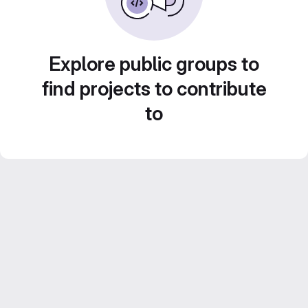
Explore public groups to
find projects to contribute
to