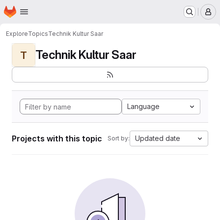
Homepage
Skip to main content
M
Explore
Topics
Technik Kultur Saar
Technik Kultur Saar
T
Language
Projects with this topic
Updated date
Sort by: