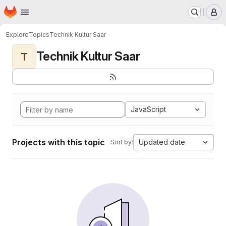
Homepage
Skip to main content
M
Explore
Topics
Technik Kultur Saar
Technik Kultur Saar
T
JavaScript
Projects with this topic
Updated date
Sort by: