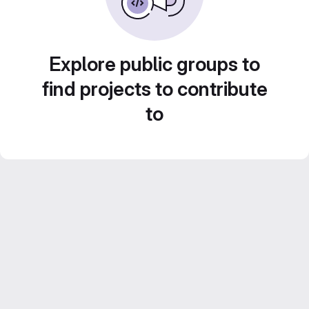
Explore public groups to
find projects to contribute
to