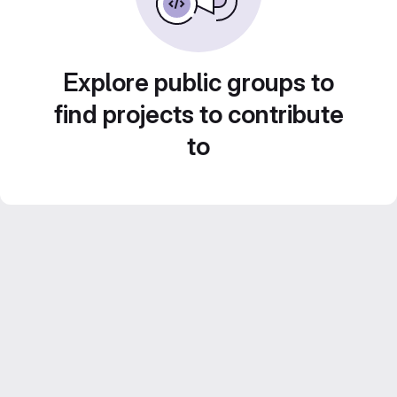
Explore public groups to
find projects to contribute
to