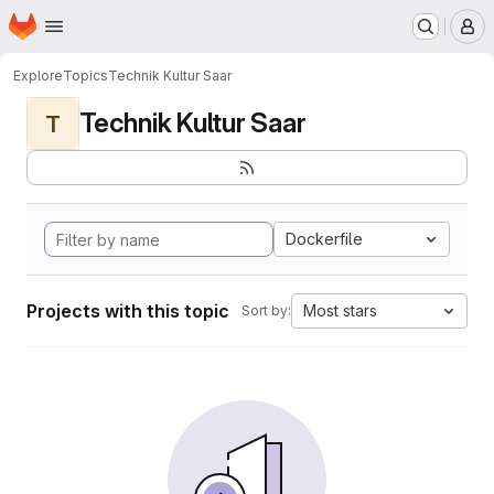
Homepage
Skip to main content
M
Explore
Topics
Technik Kultur Saar
Technik Kultur Saar
T
Dockerfile
Projects with this topic
Most stars
Sort by: