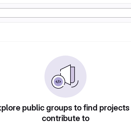
plore public groups to find projects
contribute to