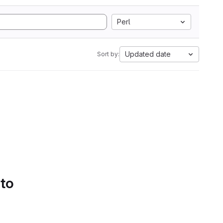
Perl
Updated date
Sort by:
 to