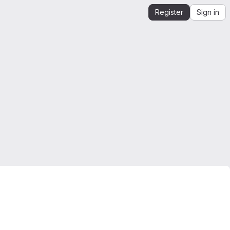
Register
Sign in