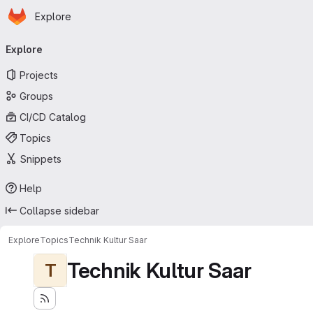
Homepage
Skip to main content
Explore
Primary navigation
Explore
Projects
Groups
CI/CD Catalog
Topics
Snippets
Help
Collapse sidebar
Explore
Topics
Technik Kultur Saar
Technik Kultur Saar
T