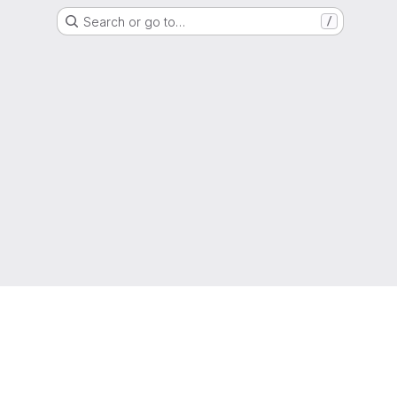
Search or go to…
/