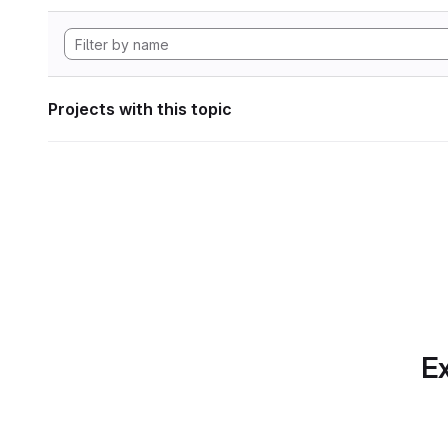
Projects with this topic
Ex