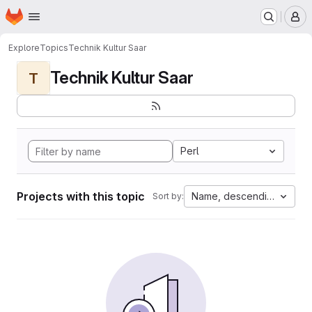
Homepage
Skip to main content
M
Explore
Topics
Technik Kultur Saar
Technik Kultur Saar
T
Perl
Projects with this topic
Name, descending
Sort by: