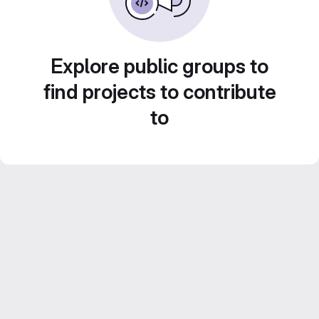
Explore public groups to
find projects to contribute
to