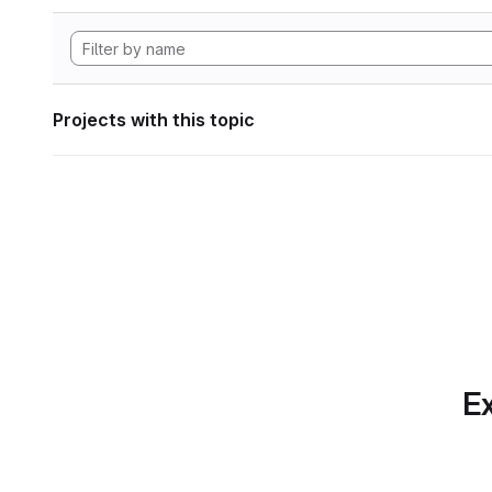
Projects with this topic
Ex