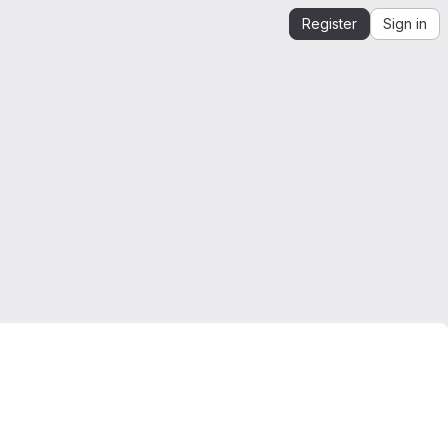
Register
Sign in