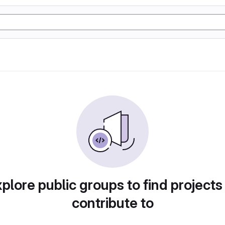
plore public groups to find projects
contribute to