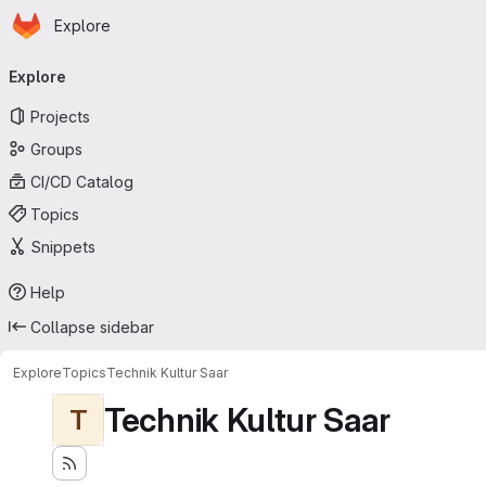
Homepage
Skip to main content
Explore
Primary navigation
Explore
Projects
Groups
CI/CD Catalog
Topics
Snippets
Help
Collapse sidebar
Explore
Topics
Technik Kultur Saar
Technik Kultur Saar
T