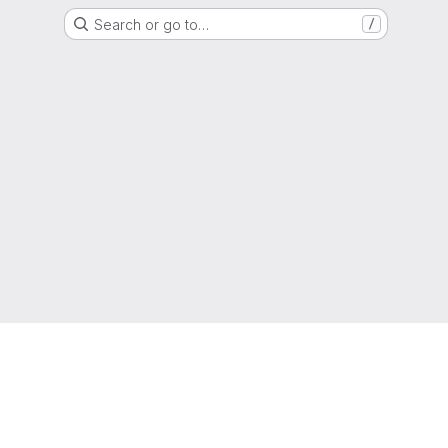
Search or go to…
/