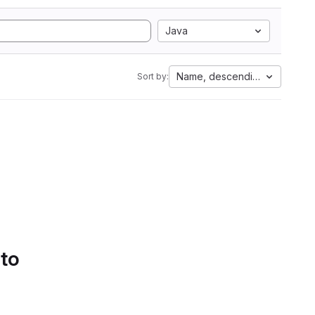
Java
Name, descending
Sort by:
 to