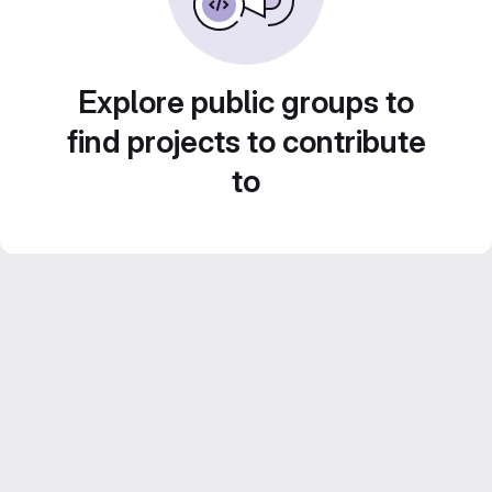
Explore public groups to
find projects to contribute
to