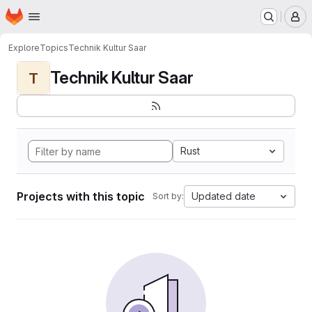
Homepage
Skip to main content
M
Explore
Topics
Technik Kultur Saar
Technik Kultur Saar
T
Rust
Projects with this topic
Updated date
Sort by: