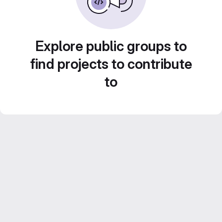
Explore public groups to
find projects to contribute
to