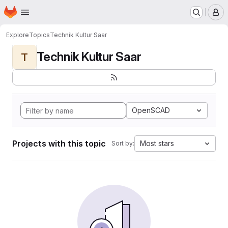
Homepage
Skip to main content
M
Explore
Topics
Technik Kultur Saar
Technik Kultur Saar
T
OpenSCAD
Projects with this topic
Most stars
Sort by: