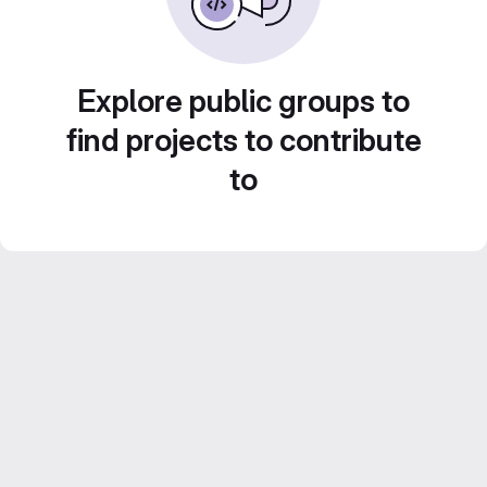
Explore public groups to
find projects to contribute
to