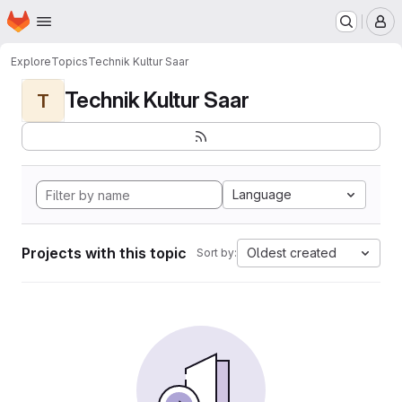
Homepage
Skip to main content
M
Explore
Topics
Technik Kultur Saar
Technik Kultur Saar
T
Language
Projects with this topic
Oldest created
Sort by: