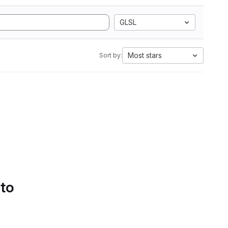
GLSL
Most stars
Sort by:
 to