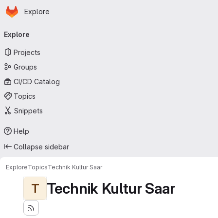
Homepage
Skip to main content
Explore
Primary navigation
Explore
Projects
Groups
CI/CD Catalog
Topics
Snippets
Help
Collapse sidebar
Explore
Topics
Technik Kultur Saar
Technik Kultur Saar
T