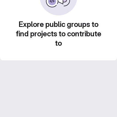
Explore public groups to
find projects to contribute
to