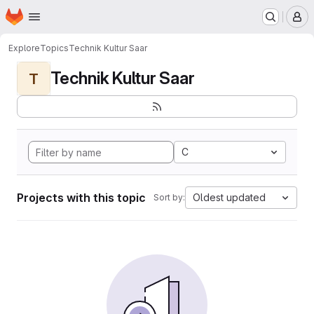
Homepage
Skip to main content
M
Explore
Topics
Technik Kultur Saar
Technik Kultur Saar
T
C
Projects with this topic
Oldest updated
Sort by: