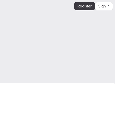
Register
Sign in