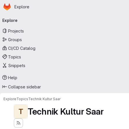
Homepage
Skip to main content
Explore
Primary navigation
Explore
Projects
Groups
CI/CD Catalog
Topics
Snippets
Help
Collapse sidebar
Explore
Topics
Technik Kultur Saar
Technik Kultur Saar
T