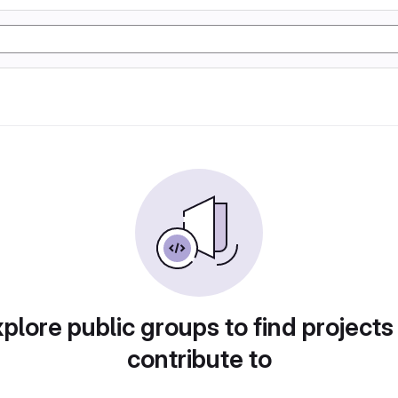
plore public groups to find projects
contribute to