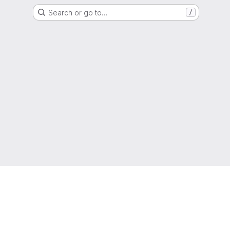
Search or go to…
/