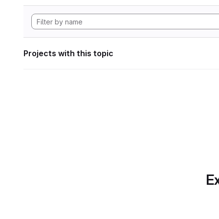
Projects with this topic
Ex