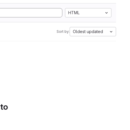
HTML
Oldest updated
Sort by:
 to