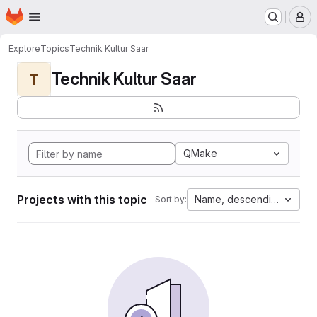
Homepage
Skip to main content
M
Explore
Topics
Technik Kultur Saar
Technik Kultur Saar
T
QMake
Projects with this topic
Name, descending
Sort by: