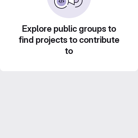
Explore public groups to
find projects to contribute
to