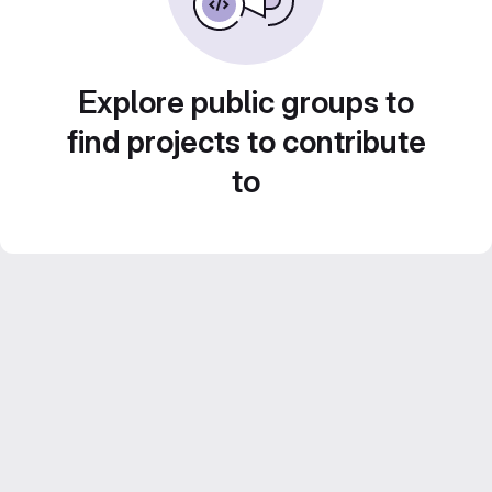
Explore public groups to
find projects to contribute
to