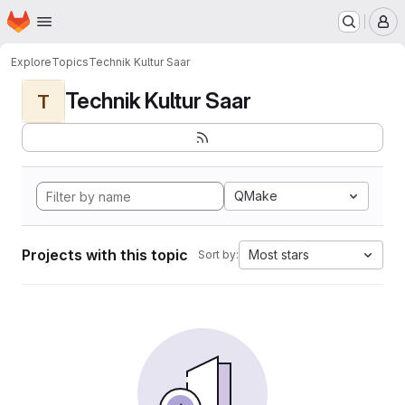
Homepage
Skip to main content
M
Explore
Topics
Technik Kultur Saar
Technik Kultur Saar
T
QMake
Projects with this topic
Most stars
Sort by: