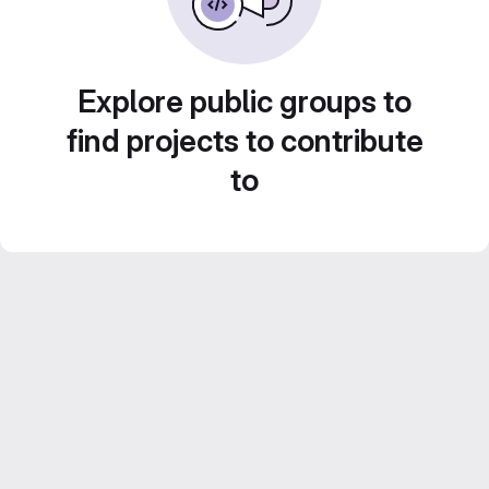
Explore public groups to
find projects to contribute
to