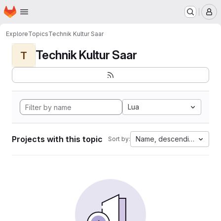
Homepage
Skip to main content
M
Explore
Topics
Technik Kultur Saar
Technik Kultur Saar
T
Lua
Projects with this topic
Name, descending
Sort by: