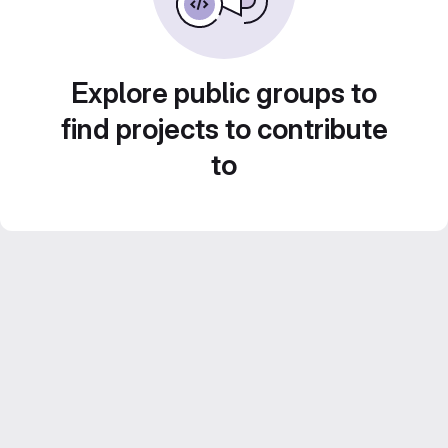
Explore public groups to
find projects to contribute
to