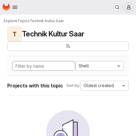
Homepage
Skip to main content
M
Explore
Topics
Technik Kultur Saar
Technik Kultur Saar
T
Shell
Projects with this topic
Oldest created
Sort by: