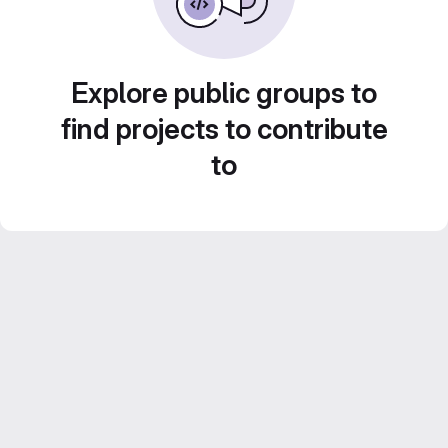
Explore public groups to
find projects to contribute
to