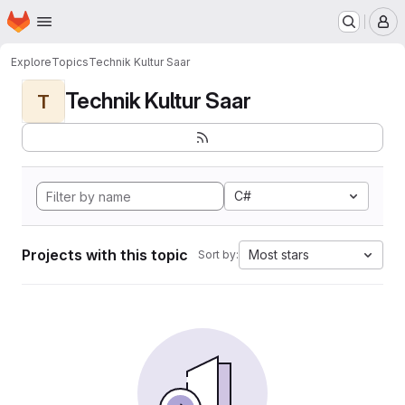
Homepage
Skip to main content
M
Explore
Topics
Technik Kultur Saar
Technik Kultur Saar
T
C#
Projects with this topic
Most stars
Sort by: