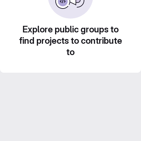
Explore public groups to
find projects to contribute
to