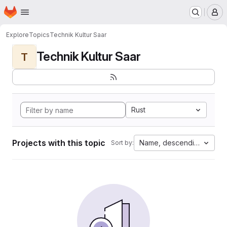
Homepage
Skip to main content
M
Explore
Topics
Technik Kultur Saar
Technik Kultur Saar
T
Rust
Projects with this topic
Name, descending
Sort by: