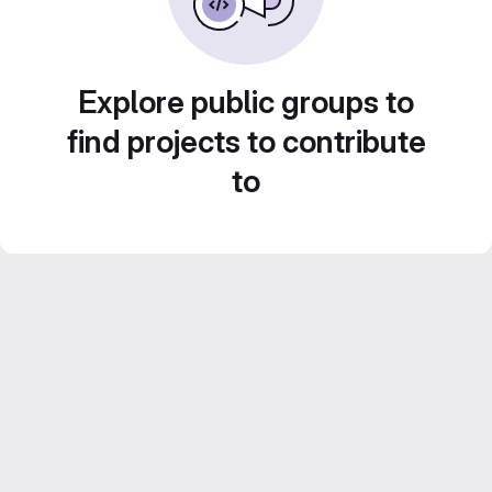
Explore public groups to
find projects to contribute
to