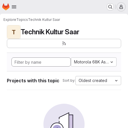
Homepage
Skip to main content
M
Explore
Topics
Technik Kultur Saar
Technik Kultur Saar
T
Motorola 68K Assembly
Projects with this topic
Oldest created
Sort by: