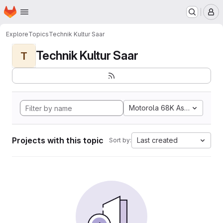
Homepage
Skip to main content
M
Explore
Topics
Technik Kultur Saar
Technik Kultur Saar
T
Motorola 68K Assembly
Projects with this topic
Last created
Sort by: