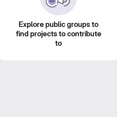
Explore public groups to
find projects to contribute
to