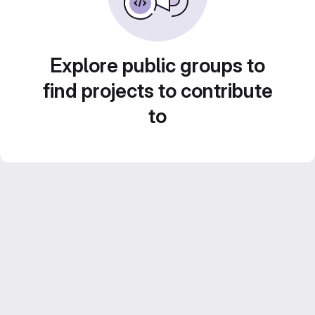
Explore public groups to
find projects to contribute
to