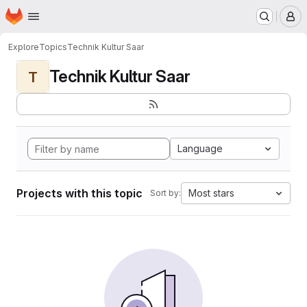
Homepage
Skip to main content
M
Explore
Topics
Technik Kultur Saar
Technik Kultur Saar
T
Language
Projects with this topic
Most stars
Sort by: