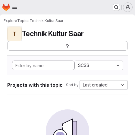
Homepage
Skip to main content
M
Explore
Topics
Technik Kultur Saar
Technik Kultur Saar
T
SCSS
Projects with this topic
Last created
Sort by: