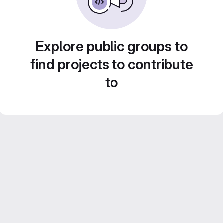
Explore public groups to
find projects to contribute
to