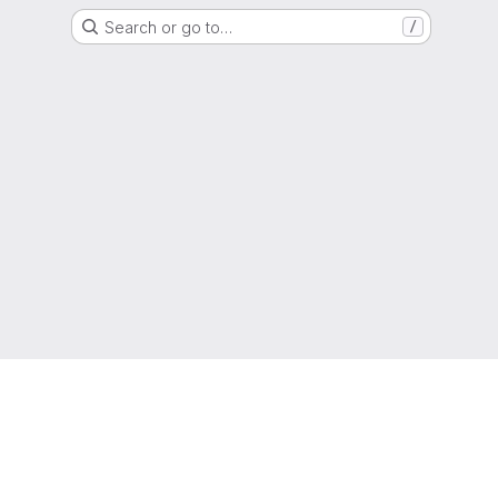
Search or go to…
/