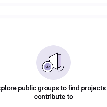
plore public groups to find projects
contribute to