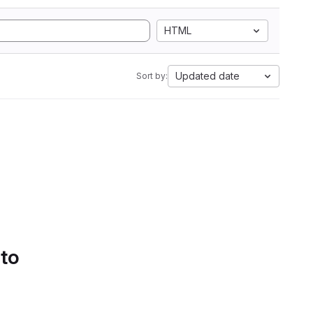
HTML
Updated date
Sort by:
 to