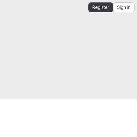
Register
Sign in