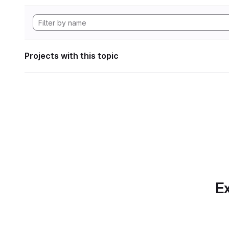
Projects with this topic
Ex