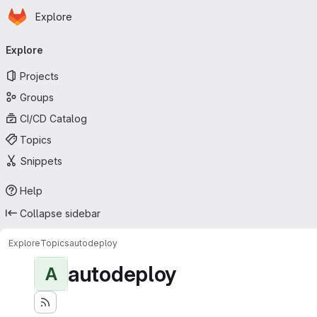
Homepage
Skip to main content
Explore
Primary navigation
Explore
Projects
Groups
CI/CD Catalog
Topics
Snippets
Help
Collapse sidebar
Explore
Topics
autodeploy
autodeploy
A