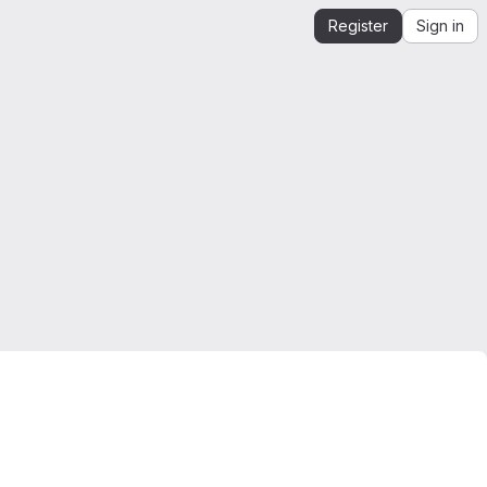
Register
Sign in