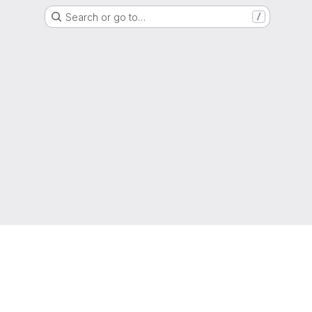
Search or go to…
/