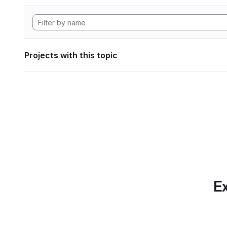
Projects with this topic
Ex