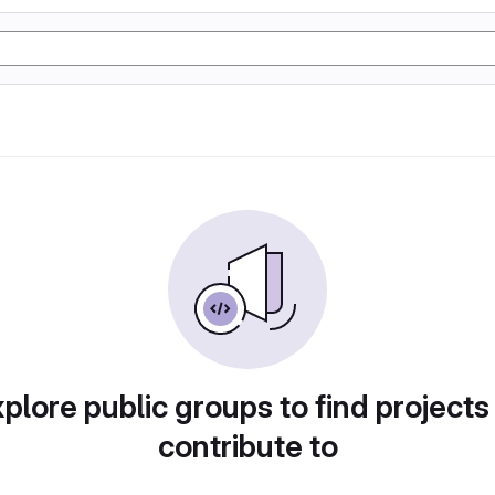
plore public groups to find projects
contribute to