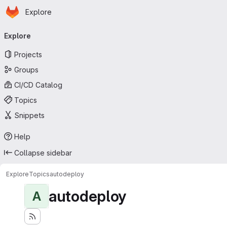
Homepage
Skip to main content
Explore
Primary navigation
Explore
Projects
Groups
CI/CD Catalog
Topics
Snippets
Help
Collapse sidebar
Explore
Topics
autodeploy
autodeploy
A