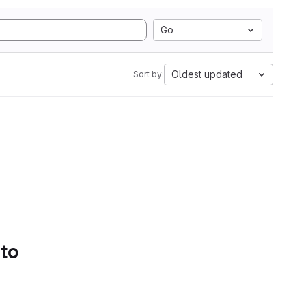
Go
Oldest updated
Sort by:
 to