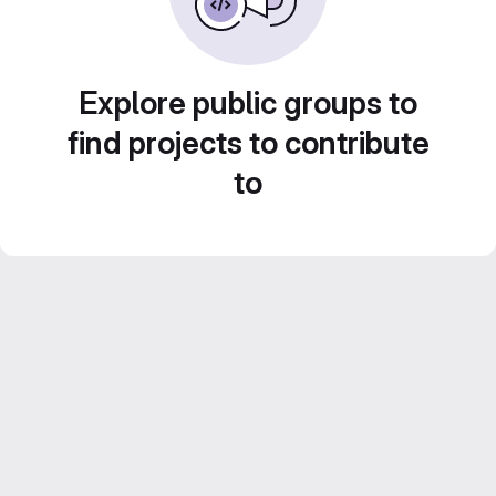
Explore public groups to
find projects to contribute
to