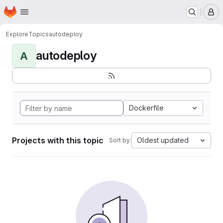
Homepage
Skip to main content
M
Explore
Topics
autodeploy
autodeploy
A
Dockerfile
Projects with this topic
Oldest updated
Sort by: