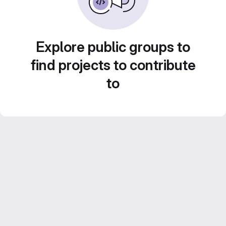
Explore public groups to
find projects to contribute
to