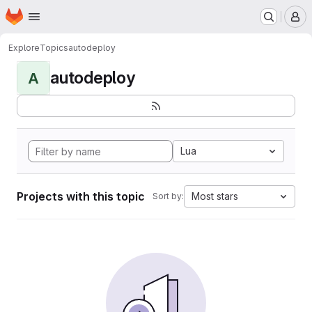
Homepage
Skip to main content
M
Explore
Topics
autodeploy
autodeploy
A
Lua
Projects with this topic
Most stars
Sort by: