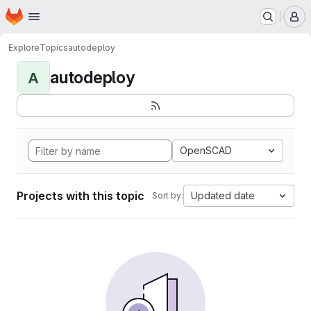
Homepage
Skip to main content
M
Explore
Topics
autodeploy
autodeploy
A
OpenSCAD
Projects with this topic
Updated date
Sort by: