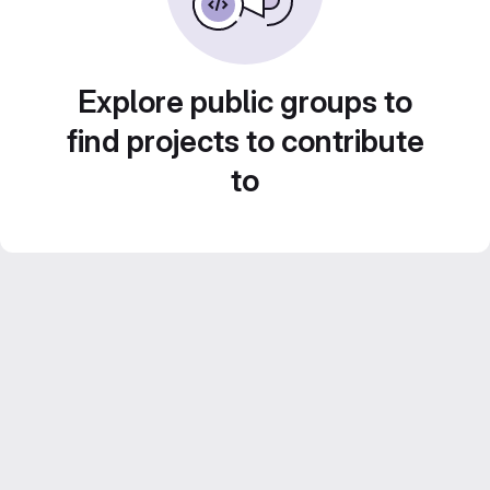
Explore public groups to
find projects to contribute
to