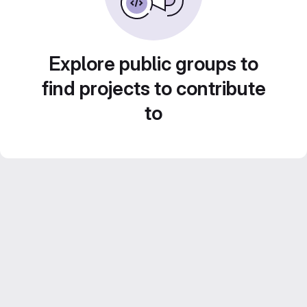
Explore public groups to
find projects to contribute
to