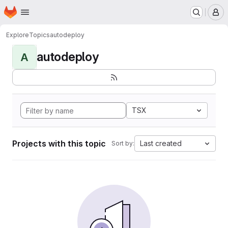
Homepage
Skip to main content
M
Explore
Topics
autodeploy
autodeploy
A
TSX
Projects with this topic
Last created
Sort by: