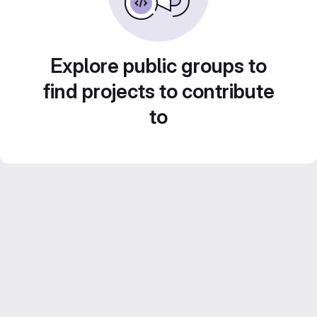
Explore public groups to
find projects to contribute
to