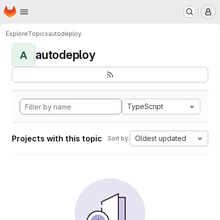
Homepage
Skip to main content
M
Explore
Topics
autodeploy
autodeploy
A
TypeScript
Projects with this topic
Oldest updated
Sort by: