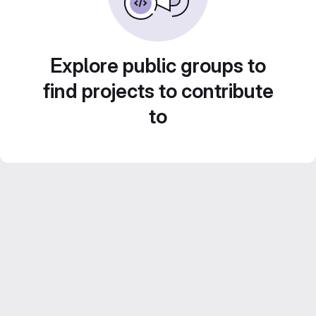
Explore public groups to
find projects to contribute
to