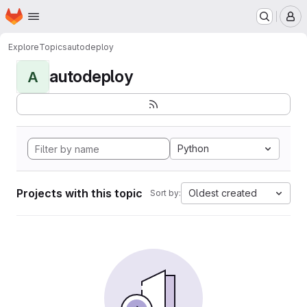
Homepage
Skip to main content
M
Explore
Topics
autodeploy
autodeploy
A
Python
Projects with this topic
Oldest created
Sort by: