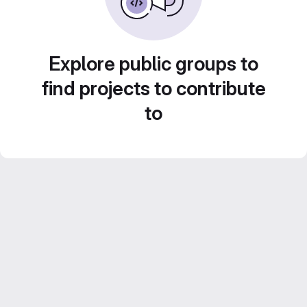
Explore public groups to
find projects to contribute
to