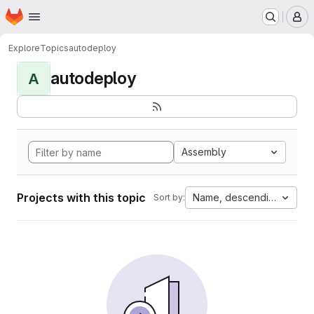
Homepage
Skip to main content
M
Explore
Topics
autodeploy
autodeploy
A
Assembly
Projects with this topic
Name, descending
Sort by: