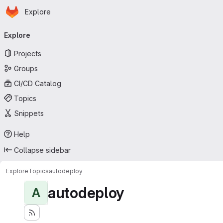
Homepage
Skip to main content
Explore
Primary navigation
Explore
Projects
Groups
CI/CD Catalog
Topics
Snippets
Help
Collapse sidebar
Explore
Topics
autodeploy
autodeploy
A