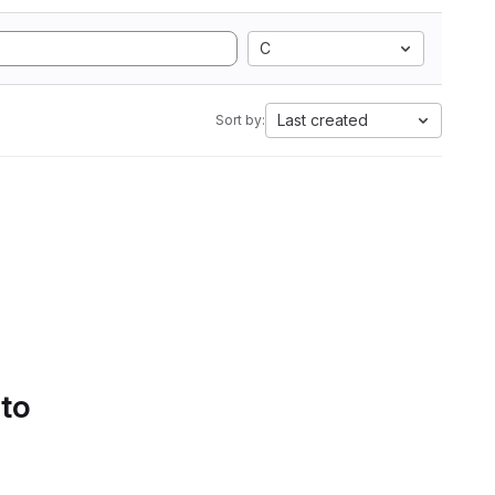
C
Last created
Sort by:
 to