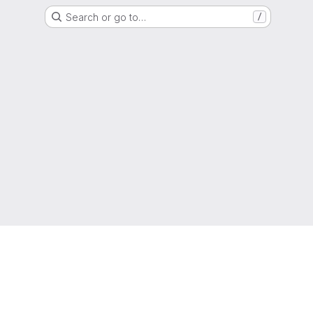
Search or go to…
/