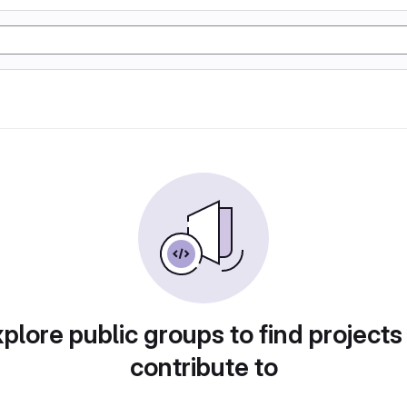
plore public groups to find projects
contribute to