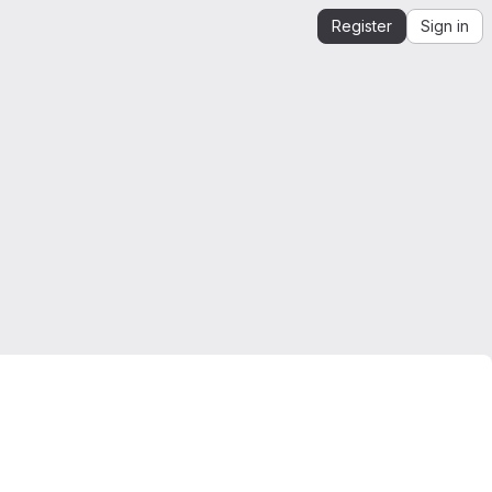
Register
Sign in