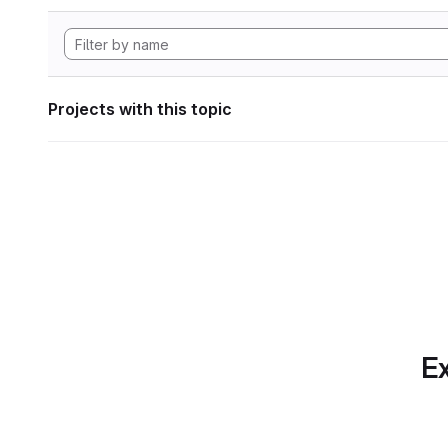
Projects with this topic
Ex