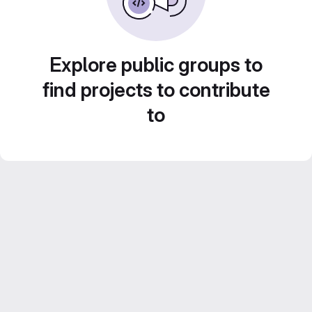
Explore public groups to
find projects to contribute
to