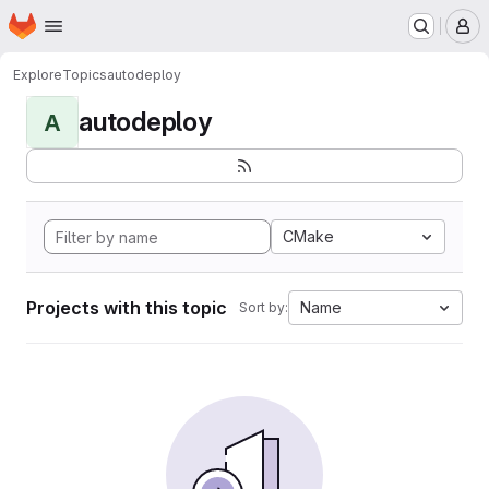
Homepage
Skip to main content
M
Explore
Topics
autodeploy
autodeploy
A
CMake
Projects with this topic
Name
Sort by: