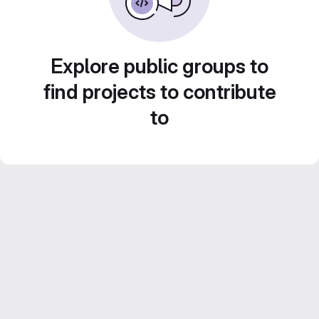
Explore public groups to
find projects to contribute
to