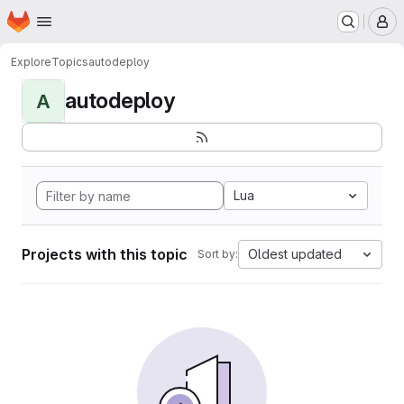
Homepage
Skip to main content
M
Explore
Topics
autodeploy
autodeploy
A
Lua
Projects with this topic
Oldest updated
Sort by: