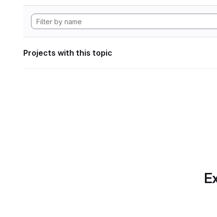
Projects with this topic
Ex