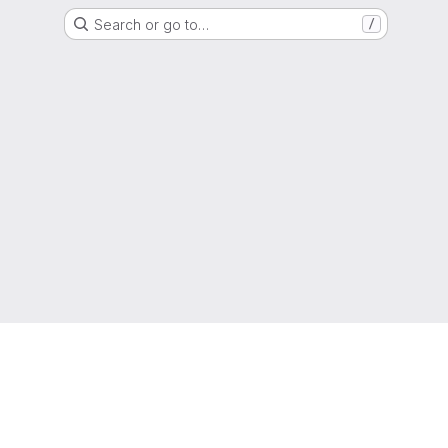
Search or go to…
/