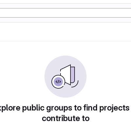
plore public groups to find projects
contribute to