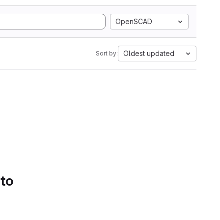
OpenSCAD
Oldest updated
Sort by:
 to