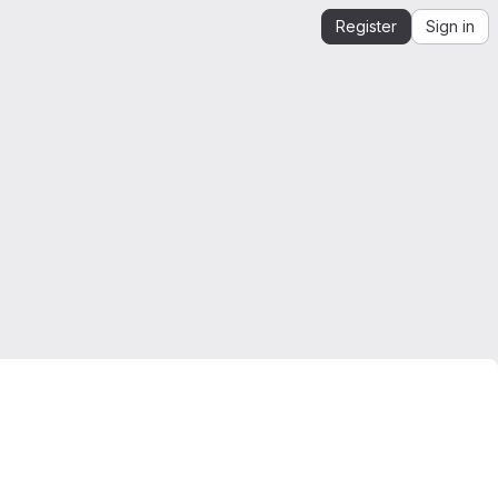
Register
Sign in