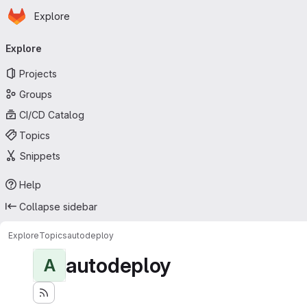
Homepage
Skip to main content
Explore
Primary navigation
Explore
Projects
Groups
CI/CD Catalog
Topics
Snippets
Help
Collapse sidebar
Explore
Topics
autodeploy
autodeploy
A