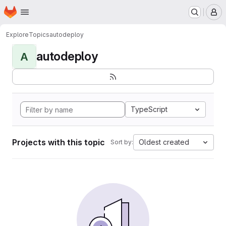
Homepage
Skip to main content
M
Explore
Topics
autodeploy
autodeploy
A
TypeScript
Projects with this topic
Oldest created
Sort by: