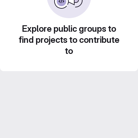
Explore public groups to
find projects to contribute
to