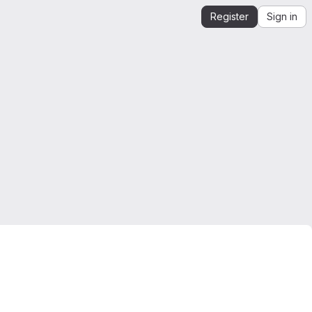
Register
Sign in