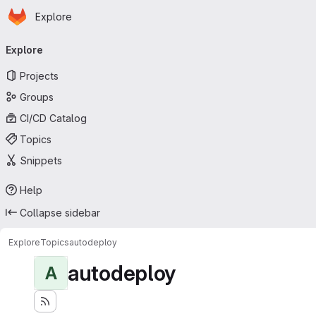
Homepage
Skip to main content
Explore
Primary navigation
Explore
Projects
Groups
CI/CD Catalog
Topics
Snippets
Help
Collapse sidebar
Explore
Topics
autodeploy
autodeploy
A