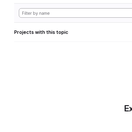
Projects with this topic
Ex