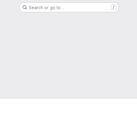
Search or go to…
/