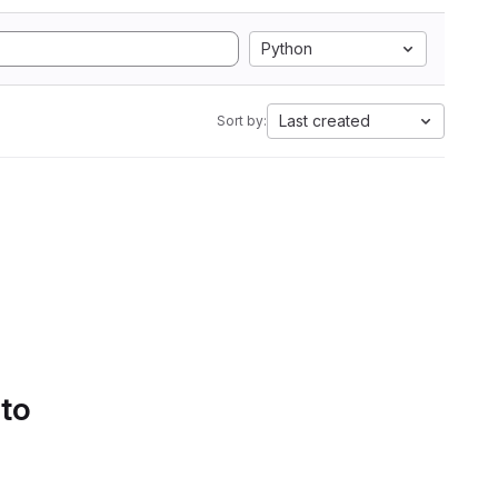
Python
Last created
Sort by:
 to