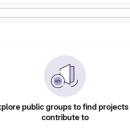
plore public groups to find projects
contribute to