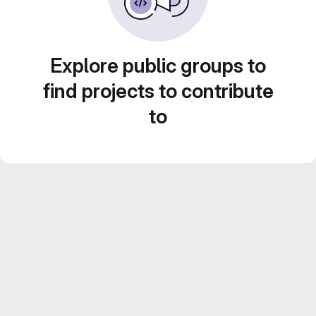
Explore public groups to
find projects to contribute
to