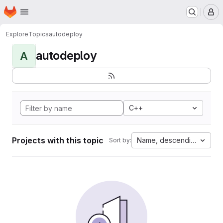
Homepage
Skip to main content
M
Explore
Topics
autodeploy
autodeploy
A
C++
Projects with this topic
Name, descending
Sort by: