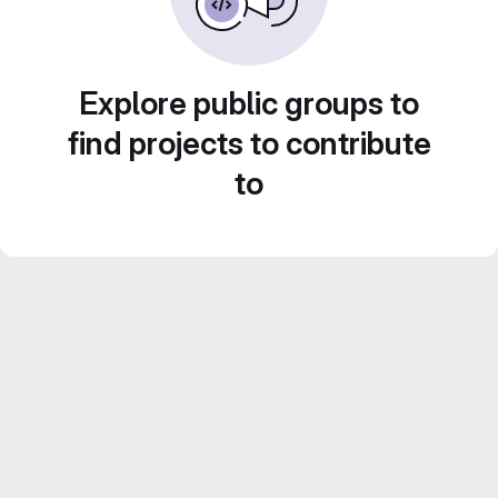
Explore public groups to
find projects to contribute
to