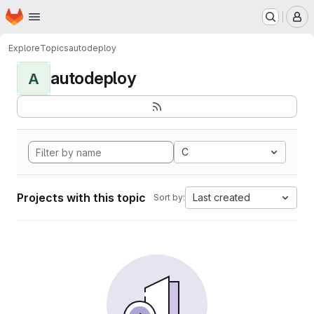
Homepage
Skip to main content
M
Explore
Topics
autodeploy
autodeploy
A
C
Projects with this topic
Last created
Sort by: