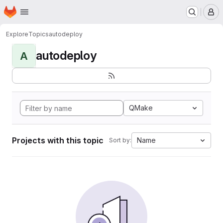
Homepage
Skip to main content
M
Explore
Topics
autodeploy
autodeploy
A
QMake
Projects with this topic
Name
Sort by: