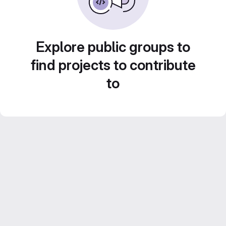
Explore public groups to
find projects to contribute
to